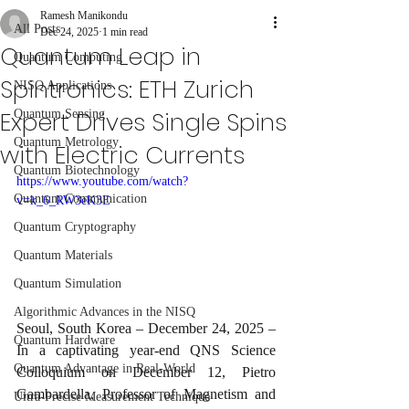
Ramesh Manikondu
All Posts
Dec 24, 2025
1 min read
Quantum Leap in
Quantum Computing
Spintronics: ETH Zurich
NISQ Applications
Expert Drives Single Spins
Quantum Sensing
Quantum Metrology
with Electric Currents
Quantum Biotechnology
https://www.youtube.com/watch?
Quantum Communication
v=k_6_RW3eK3E
Quantum Cryptography
Quantum Materials
Quantum Simulation
Algorithmic Advances in the NISQ
Seoul, South Korea – December 24, 2025 – 
Quantum Hardware
In a captivating year-end QNS Science 
Quantum Advantage in Real-World
Colloquium on December 12, Pietro 
Gambardella, Professor of Magnetism and 
Ultra-Precise Measurement Technique