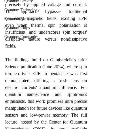
Quantum Gravity
precisely by applied voltage and current. 
Quantum Technology
This approach bypasses traditional 
oscillating magnetic fields, exciting EPR 
Quantum Mechanics
even when thermal spin polarization is 
Quantum Chips
insufficient, and underscores spin torques' 
Quantum Companies
dissipative nature versus nondissipative 
fields.
The findings build on Gambardella's prior 
Science publication (June 2024), where spin 
torque-driven EPR in pentacene was first 
demonstrated, offering a fresh lens on 
electric currents' quantum influence. For 
quantum nanoscience and spintronics 
enthusiasts, this work promises ultra-precise 
manipulation for future devices like quantum 
sensors and low-power memory. The full 
lecture, hosted by the Center for Quantum 
Nanoscience (QNS), is now available 