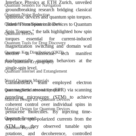
Interface Physics at ETH Zurich, unveiled 
Quantum Sensors for Navigation
groundbreaking research bridging classical 
Quantum Noise Reduction
spintronic devices and quantum spin torques. 
Titled "From Spintronic Devices to Quantum 
Quantum Simulations in Biotech
Spin Torques," the talk highlighted how spin 
Quantum Effects
torques essential for current-induced 
Quantum Tools for Drug Discovery
magnetization switching and domain wall 
Quantum Key Distribution (QKD)
motion in nanoscale tech manifest 
fundamentally quantum behaviors at the 
Post-Quantum Cryptography
single-spin level.
Quantum Internet and Entanglement
Novel Quantum Materials
Gambardella's team employed electron 
paramagnetic resonance (EPR) via scanning 
Quantum Simulation of Systems
tunneling microscopy (STM) to achieve 
Material Design for Quantum Devices
coherent control over individual spins in 
Material Design for Quantum Devices
pentacene molecules. By injecting time-
Quantum Research
dependent spin-polarized currents from the 
STM tip, they observed tunable spin 
Quantum Physics
rotations and decoherence, controlled 