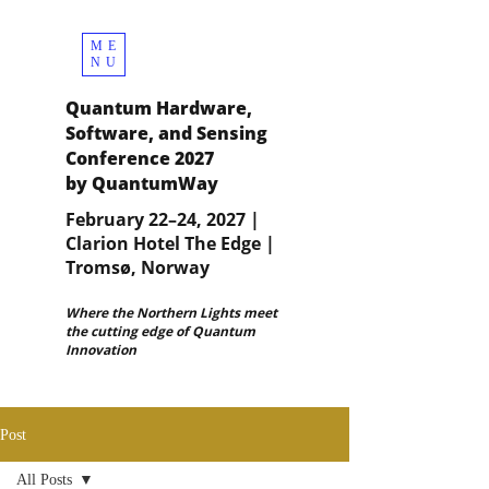
ME
NU
Quantum Hardware,
Software, and Sensing
Conference 2027
by QuantumWay
February 22–24, 2027 |
Clarion Hotel The Edge |
Tromsø, Norway
Where the Northern Lights meet
the cutting edge of Quantum
Innovation
Post
All Posts