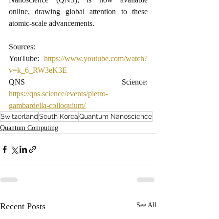
online, drawing global attention to these 
atomic-scale advancements.
Sources:
YouTube: 
https://www.youtube.com/watch?
v=k_6_RW3eK3E
​QNS Science: 
https://qns.science/events/pietro-
gambardella-colloquium/
Switzerland
South Korea
Quantum Nanoscience
Quantum Computing
Recent Posts
See All