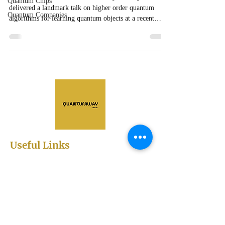
Quantum Chips
delivered a landmark talk on higher order quantum
Quantum Companies
algorithms for learning quantum objects at a recent
IVADO seminar in Montreal.
Useful Links
Abstract Submission
Registration
Sessions
Scientific Program
Sponsorships and Exhibitions