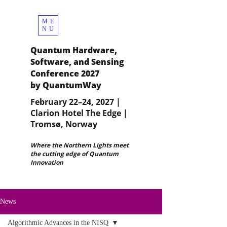
ME
NU
Quantum Hardware,
Software, and Sensing
Conference 2027
by QuantumWay
February 22–24, 2027 |
Clarion Hotel The Edge |
Tromsø, Norway
Where the Northern Lights meet
the cutting edge of Quantum
Innovation
News
Algorithmic Advances in the NISQ