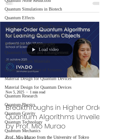
Quantum Noise Reduction
classical algorithm, offers a scalable solution for
Quantum Simulations in Biotech
tackling large matrix eigenvalue problems critical to
Quantum Effects
science and industry.
Quantum Tools for Drug Discovery
Quantum Key Distribution (QKD)
Post-Quantum Cryptography
Load video
Quantum Internet and Entanglement
Novel Quantum Materials
Quantum Simulation of Systems
Material Design for Quantum Devices
Material Design for Quantum Devices
Nov 5, 2025
1 min read
Quantum Research
Quantum Physics
Breakthroughs in Higher Order
Quantum Gravity
Quantum Algorithms Unveiled
Quantum Technology
by Prof. Mio Murao
Quantum Mechanics
Prof. Mio Murao from the University of Tokyo