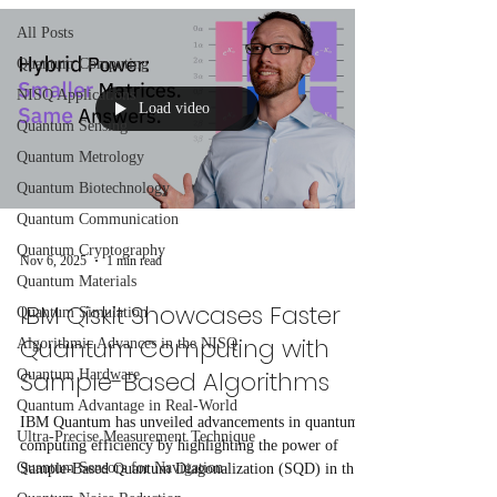
All Posts
Quantum Computing
NISQ Applications
Load video
Quantum Sensing
Quantum Metrology
Quantum Biotechnology
Quantum Communication
Quantum Cryptography
Nov 6, 2025
1 min read
Quantum Materials
IBM Qiskit Showcases Faster
Quantum Simulation
Quantum Computing with
Algorithmic Advances in the NISQ
Sample-Based Algorithms
Quantum Hardware
Quantum Advantage in Real-World
IBM Quantum has unveiled advancements in quantum
Ultra-Precise Measurement Technique
computing efficiency by highlighting the power of
Quantum Sensors for Navigation
Sample-Based Quantum Diagonalization (SQD) in their
latest Qiskit learning module. SQD, a hybrid quantum-