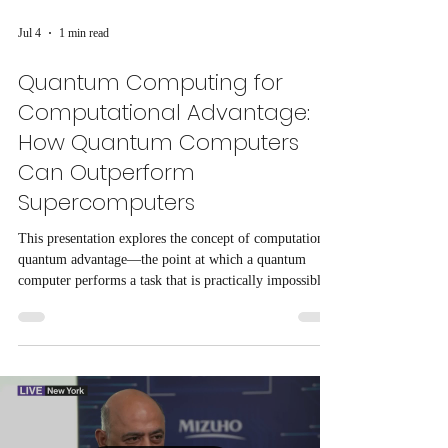
Jul 4
1 min read
Quantum Computing for
Computational Advantage:
How Quantum Computers
Can Outperform
Supercomputers
This presentation explores the concept of computational
quantum advantage—the point at which a quantum
computer performs a task that is practically impossible
or significantly faster than the world's most powerful
classical supercomputers