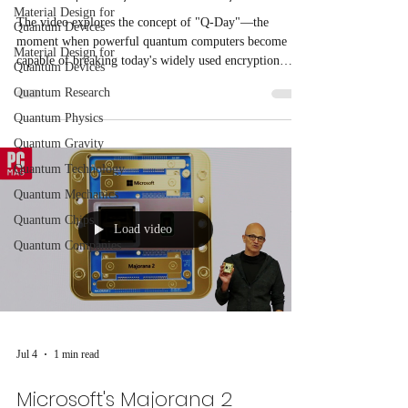
Material Design for
The video explores the concept of "Q-Day"—the
Quantum Devices
moment when powerful quantum computers become
Material Design for
capable of breaking today's widely used encryption
Quantum Devices
standards. BTQ's Head of Silicon Product, Sean
Quantum Research
Hackett, discusses how advances in quantum computing
Quantum Physics
could threaten global cybersecurity by making current
cryptographic systems vulnerable.
Quantum Gravity
Quantum Technology
Quantum Mechanics
Quantum Chips
Load video
Quantum Companies
Jul 4
1 min read
Microsoft's Majorana 2