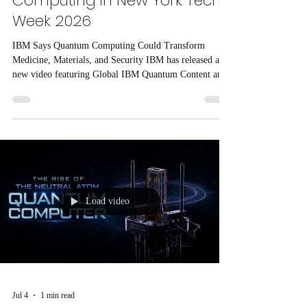
Computing in New York Tech
Week 2026
IBM Says Quantum Computing Could Transform
Medicine, Materials, and Security IBM has released a
new video featuring Global IBM Quantum Content and
Education Lead Olivia Lanes, who explains how
quantum computing could shape the future of multiple
industries.
Load video
Jul 4
1 min read