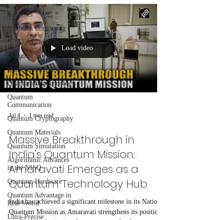
All Posts
Quantum Computing
NISQ Applications
Load video
Quantum Sensing
Quantum Metrology
Quantum Biotechnology
Quantum
Communication
Jul 4
1 min read
Quantum Cryptography
Quantum Materials
Massive Breakthrough in
Quantum Simulation
India's Quantum Mission:
Algorithmic Advances
Amaravati Emerges as a
in the NISQ
Quantum Technology Hub
Quantum Hardware
Quantum Advantage in
India has achieved a significant milestone in its National
Real-World
Quantum Mission as Amaravati strengthens its position
Ultra-Precise