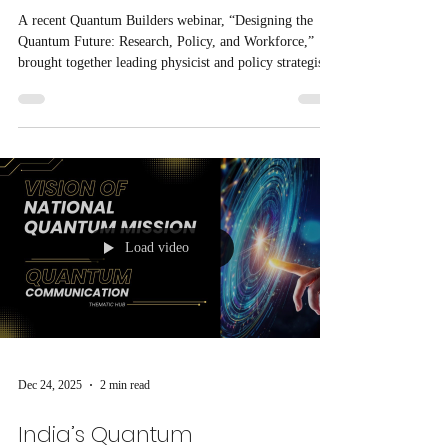
A recent Quantum Builders webinar, “Designing the
Quantum Future: Research, Policy, and Workforce,”
brought together leading physicist and policy strategist
Gretchen Campbell to discuss how research, government
strategy, and education must align to build a global
quantum ecosystem.
Load video
Dec 24, 2025
2 min read
India’s Quantum