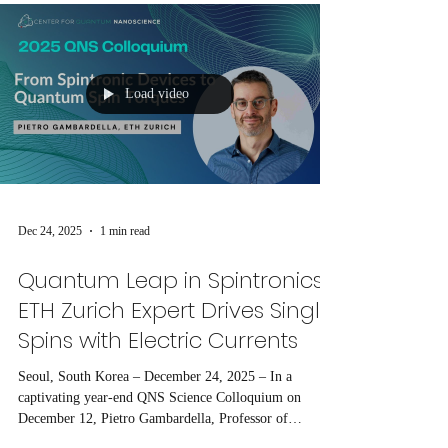
Load video
Dec 24, 2025
1 min read
Quantum Leap in Spintronics:
ETH Zurich Expert Drives Single
Spins with Electric Currents
Seoul, South Korea – December 24, 2025 – In a
captivating year-end QNS Science Colloquium on
December 12, Pietro Gambardella, Professor of
Magnetism and Interface Physics at ETH Zurich,