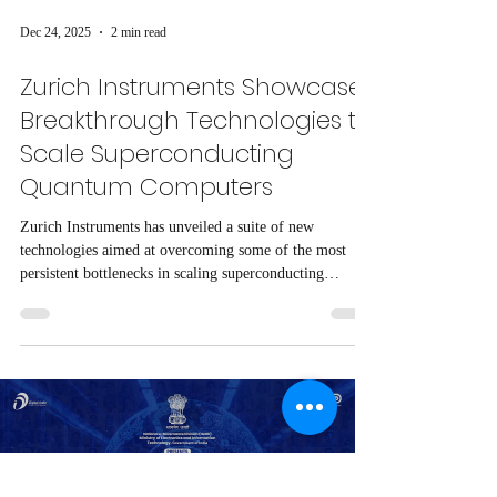
Dec 24, 2025
2 min read
Zurich Instruments Showcases
Breakthrough Technologies to
Scale Superconducting
Quantum Computers
Zurich Instruments has unveiled a suite of new
technologies aimed at overcoming some of the most
persistent bottlenecks in scaling superconducting
quantum computers, as presented in a recent webinar by
Dr. Max Werninghaus of the Walther-Meißner-Institute.
Load video