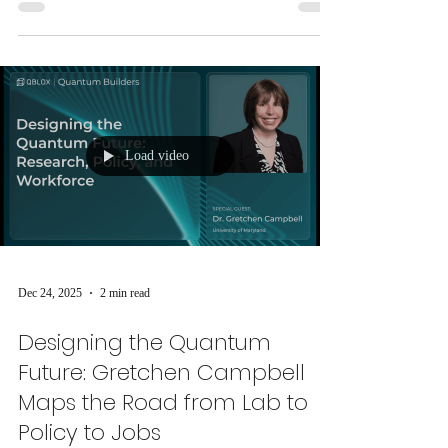
unveiled groundbreaking research bridging classical
spintronic devices and quantum spin torques.
Load video
Dec 24, 2025
2 min read
Designing the Quantum
Future: Gretchen Campbell
Maps the Road from Lab to
Policy to Jobs