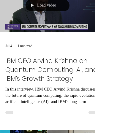
Load video
Jul 4
1 min read
IBM CEO Arvind Krishna on
Quantum Computing, AI, and
IBM's Growth Strategy
In this interview, IBM CEO Arvind Krishna discusses
the future of quantum computing, the rapid evolution of
artificial intelligence (AI), and IBM's long-term
business strategy.