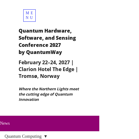
ME
NU
Quantum Hardware,
Software, and Sensing
Conference 2027
by QuantumWay
February 22–24, 2027 |
Clarion Hotel The Edge |
Tromsø, Norway
Where the Northern Lights meet
the cutting edge of Quantum
Innovation
News
Quantum Computing