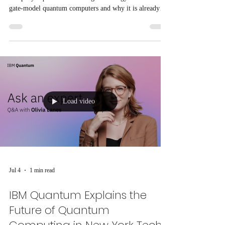
gate-model quantum computers and why it is already
solving real-world business and government problems.
Load video
Jul 4
1 min read
IBM Quantum Explains the
Future of Quantum