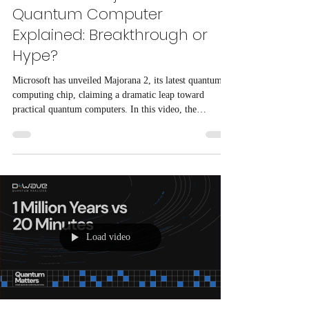
Quantum Computer
Explained: Breakthrough or
Hype?
Microsoft has unveiled Majorana 2, its latest quantum
computing chip, claiming a dramatic leap toward
practical quantum computers. In this video, the
technology is examined from both an engineering and
scientific perspective, explaining how Majorana 2
differs from traditional quantum processors, why
Microsoft believes its topological qubit approach is
more reliable, and why many physicists remain
skeptical.
Load video