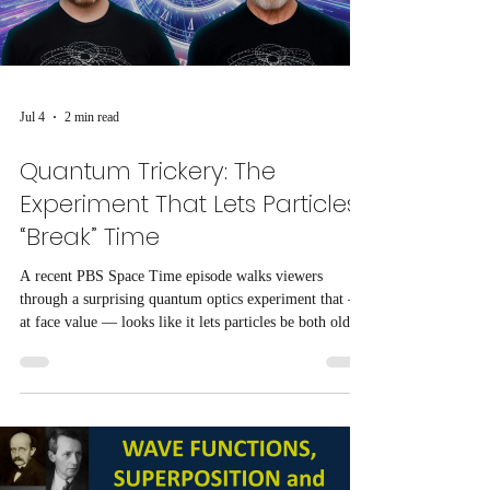
Jul 4
2 min read
Quantum Trickery: The
Experiment That Lets Particles
“Break” Time
A recent PBS Space Time episode walks viewers
through a surprising quantum optics experiment that —
at face value — looks like it lets particles be both older
and younger than themselves, creating the impression
that time has been “broken.”