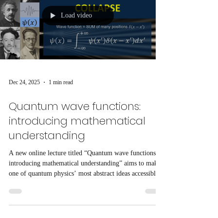
Load video
Dec 24, 2025
1 min read
Quantum wave functions:
introducing mathematical
understanding
A new online lecture titled “Quantum wave functions:
introducing mathematical understanding” aims to make
one of quantum physics’ most abstract ideas accessible
to students and enthusiasts using straightforward
mathematics.