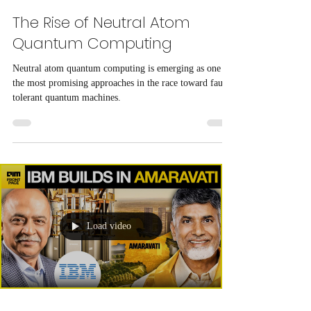
The Rise of Neutral Atom
Quantum Computing
Neutral atom quantum computing is emerging as one of
the most promising approaches in the race toward fault-
tolerant quantum machines.
Load video