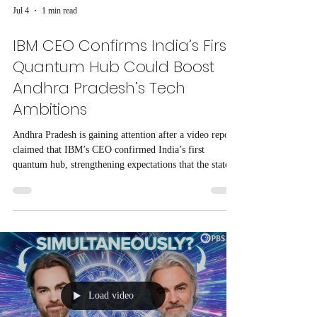
Jul 4
1 min read
IBM CEO Confirms India’s First
Quantum Hub Could Boost
Andhra Pradesh’s Tech
Ambitions
Andhra Pradesh is gaining attention after a video report
claimed that IBM’s CEO confirmed India’s first
quantum hub, strengthening expectations that the state
could emerge as a major technology center.
Load video