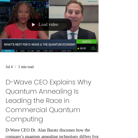
Load video
Jul 4
1 min read
D-Wave CEO Explains Why
Quantum Annealing Is
Leading the Race in
Commercial Quantum
Computing
D-Wave CEO Dr. Alan Baratz discusses how the
company's quantum annealing technology differs from