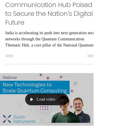
Communication Hub Poised
to Secure the Nation’s Digital
Future
India is accelerating its push into next-generation secure
networks through the Quantum Communication
Thematic Hub, a core pillar of the National Quantum
Mission (NQM). The hub is tasked with developing
indigenous quantum communication infrastructure,
including satellite-based links and long-distance
quantum key distribution (QKD) networks that can
secure critical data flows across the country and beyond
its borders.
Load video