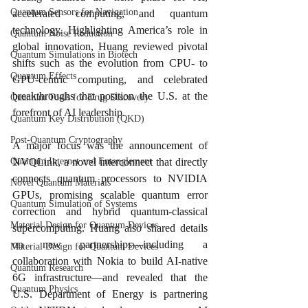
Quantum Sensors for Navigation
accelerated computing, and quantum 
technology. Highlighting America’s role in 
Quantum Noise Reduction
global innovation, Huang reviewed pivotal 
Quantum Simulations in Biotech
shifts such as the evolution from CPU- to 
Quantum Effects
GPU-centric computing, and celebrated 
breakthroughs that position the U.S. at the 
Quantum Tools for Drug Discovery
forefront of AI leadership.
Quantum Key Distribution (QKD)
Post-Quantum Cryptography
A major focus was the announcement of 
NVQLink, a novel interconnect that directly 
Quantum Internet and Entanglement
connects quantum processors to NVIDIA 
Novel Quantum Materials
GPUs, promising scalable quantum error 
Quantum Simulation of Systems
correction and hybrid quantum-classical 
Material Design for Quantum Devices
supercomputing. Huang also shared details 
on new partnerships—including a 
Material Design for Quantum Devices
collaboration with Nokia to build AI-native 
Quantum Research
6G infrastructure—and revealed that the 
Quantum Physics
U.S. Department of Energy is partnering 