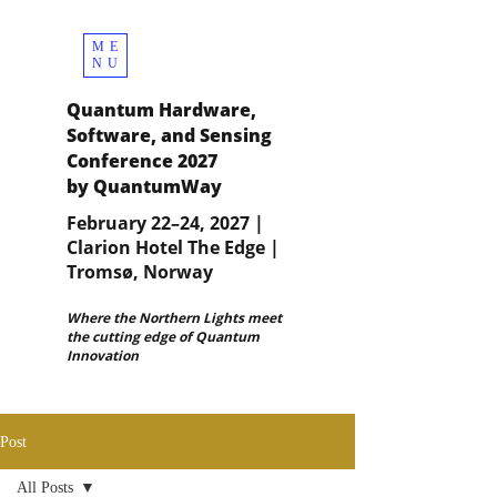
ME
NU
Quantum Hardware,
Software, and Sensing
Conference 2027
by QuantumWay
February 22–24, 2027 |
Clarion Hotel The Edge |
Tromsø, Norway
Where the Northern Lights meet
the cutting edge of Quantum
Innovation
Post
All Posts