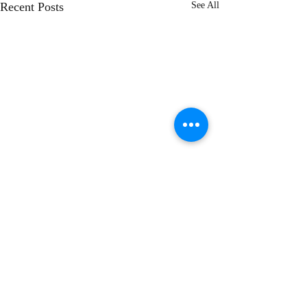
Recent Posts
See All