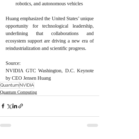
robotics, and autonomous vehicles
Huang emphasized the United States’ unique 
opportunity for technological leadership, 
underlining that collaborations and 
ecosystem support are driving a new era of 
reindustrialization and scientific progress.
Source:
NVIDIA GTC Washington, D.C. Keynote 
by CEO Jensen Huang
Quantum
NVIDIA
Quantum Computing