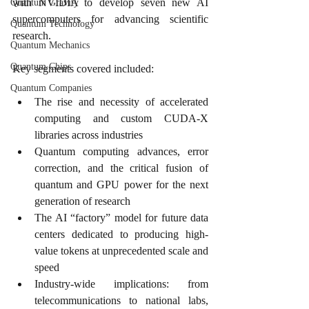
with NVIDIA to develop seven new AI 
Quantum Gravity
supercomputers for advancing scientific 
Quantum Technology
research.
Quantum Mechanics
Quantum Chips
Key segments covered included:
Quantum Companies
The rise and necessity of accelerated 
computing and custom CUDA-X 
libraries across industries
Quantum computing advances, error 
correction, and the critical fusion of 
quantum and GPU power for the next 
generation of research
The AI “factory” model for future data 
centers dedicated to producing high-
value tokens at unprecedented scale and 
speed
Industry-wide implications: from 
telecommunications to national labs, 