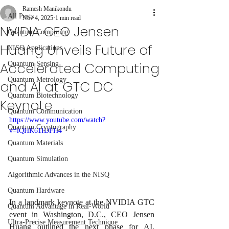
Ramesh Manikondu
All Posts
Nov 4, 2025
1 min read
NVIDIA CEO Jensen
Quantum Computing
Huang Unveils Future of
NISQ Applications
Accelerated Computing
Quantum Sensing
Quantum Metrology
and AI at GTC DC
Quantum Biotechnology
Keynote
Quantum Communication
https://www.youtube.com/watch?
Quantum Cryptography
v=lQHK61IDFH4
Quantum Materials
Quantum Simulation
Algorithmic Advances in the NISQ
Quantum Hardware
In a landmark keynote at the NVIDIA GTC 
Quantum Advantage in Real-World
event in Washington, D.C., CEO Jensen 
Ultra-Precise Measurement Technique
Huang outlined the next phase for AI, 