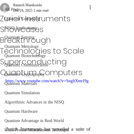
Ramesh Manikondu
All Posts
Dec 24, 2025
2 min read
Zurich Instruments
Quantum Computing
Showcases
NISQ Applications
Breakthrough
Quantum Sensing
Quantum Metrology
Technologies to Scale
Quantum Biotechnology
Superconducting
Quantum Communication
Quantum Computers
Quantum Cryptography
https://www.youtube.com/watch?v=SngltXmrI9g
Quantum Materials
Quantum Simulation
Algorithmic Advances in the NISQ
Quantum Hardware
Quantum Advantage in Real-World
Zurich Instruments has unveiled a suite of 
Ultra-Precise Measurement Technique