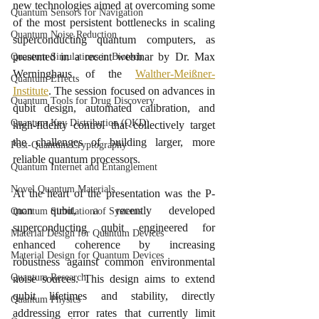
new technologies aimed at overcoming some 
Quantum Sensors for Navigation
of the most persistent bottlenecks in scaling 
Quantum Noise Reduction
superconducting quantum computers, as 
presented in a recent webinar by Dr. Max 
Quantum Simulations in Biotech
Werninghaus of the 
Walther-Meißner-
Quantum Effects
Institute
. The session focused on advances in 
Quantum Tools for Drug Discovery
qubit design, automated calibration, and 
Quantum Key Distribution (QKD)
high-fidelity control that collectively target 
the challenges of building larger, more 
Post-Quantum Cryptography
reliable quantum processors.
Quantum Internet and Entanglement
Novel Quantum Materials
At the heart of the presentation was the P-
mon qubit, a recently developed 
Quantum Simulation of Systems
superconducting qubit engineered for 
Material Design for Quantum Devices
enhanced coherence by increasing 
Material Design for Quantum Devices
robustness against common environmental 
Quantum Research
noise sources. This design aims to extend 
qubit lifetimes and stability, directly 
Quantum Physics
addressing error rates that currently limit 