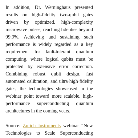
In addition, Dr. Werninghaus presented 
results on high-fidelity two-qubit gates 
driven by optimized, high-complexity 
microwave pulses, reaching fidelities beyond 
99.9%. Achieving and sustaining such 
performance is widely regarded as a key 
requirement for fault-tolerant quantum 
computing, where logical qubits must be 
protected by extensive error correction. 
Combining robust qubit design, fast 
automated calibration, and ultra-high-fidelity 
gates, the technologies showcased in the 
webinar point toward more scalable, high-
performance superconducting quantum 
architectures in the coming years.
Source: 
Zurich Instruments
 webinar “New 
Technologies to Scale Superconducting 