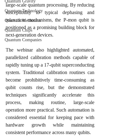
Quantum Gravity
large-scale quantum processing. By reducing 
Quantum Technology
susceptibility to typical dephasing and 
relaxation mechanisms, the P-mon qubit is 
Quantum Mechanics
positioned as a promising building block for 
Quantum Chips
next-generation devices.
Quantum Companies
The webinar also highlighted automated, 
parallelized calibration methods capable of 
rapidly tuning up a 17-qubit superconducting 
system. Traditional calibration routines can 
become prohibitively time-consuming as 
qubit counts rise, but the demonstrated 
techniques significantly accelerate this 
process, making routine, large-scale 
operation more practical. Such automation is 
considered essential for keeping pace with 
hardware growth while maintaining 
consistent performance across many qubits.