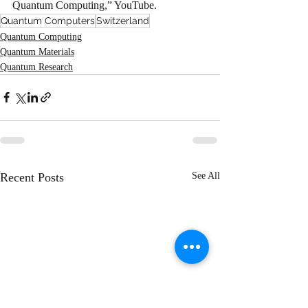
Quantum Computing,” YouTube.
Quantum Computers
Switzerland
Quantum Computing
Quantum Materials
Quantum Research
Recent Posts
See All