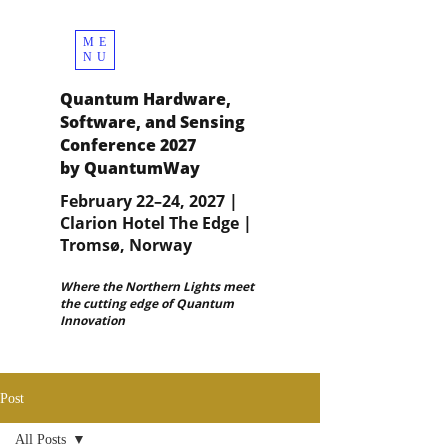
ME
NU
Quantum Hardware,
Software, and Sensing
Conference 2027
by QuantumWay
February 22–24, 2027 |
Clarion Hotel The Edge |
Tromsø, Norway
Where the Northern Lights meet
the cutting edge of Quantum
Innovation
Post
All Posts