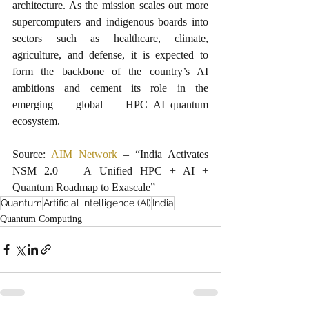
architecture. As the mission scales out more 
supercomputers and indigenous boards into 
sectors such as healthcare, climate, 
agriculture, and defense, it is expected to 
form the backbone of the country’s AI 
ambitions and cement its role in the 
emerging global HPC–AI–quantum 
ecosystem.​
Source: 
AIM Network
 – “India Activates 
NSM 2.0 — A Unified HPC + AI + 
Quantum Roadmap to Exascale”
Quantum
Artificial intelligence (AI)
India
Quantum Computing