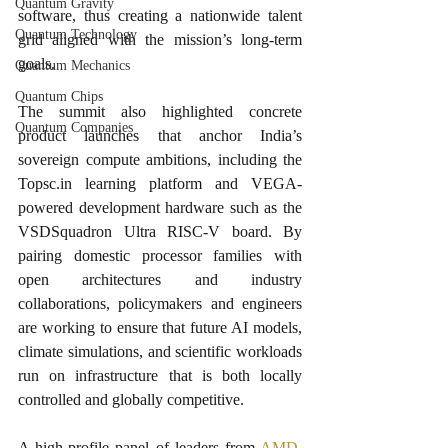
Quantum Gravity
software, thus creating a nationwide talent 
Quantum Technology
grid aligned with the mission’s long-term 
goals.​
Quantum Mechanics
Quantum Chips
The summit also highlighted concrete 
Quantum Companies
product launches that anchor India’s 
sovereign compute ambitions, including the 
Topsc.in learning platform and VEGA-
powered development hardware such as the 
VSDSquadron Ultra RISC-V board. By 
pairing domestic processor families with 
open architectures and industry 
collaborations, policymakers and engineers 
are working to ensure that future AI models, 
climate simulations, and scientific workloads 
run on infrastructure that is both locally 
controlled and globally competitive.​
A high-profile panel of leaders from 
AMD
, 