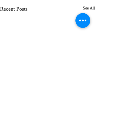
Recent Posts
See All