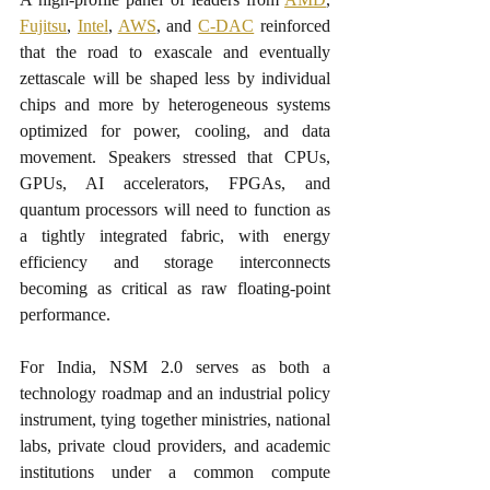
Fujitsu
, 
Intel
, 
AWS
, and 
C-DAC
 reinforced 
that the road to exascale and eventually 
zettascale will be shaped less by individual 
chips and more by heterogeneous systems 
optimized for power, cooling, and data 
movement. Speakers stressed that CPUs, 
GPUs, AI accelerators, FPGAs, and 
quantum processors will need to function as 
a tightly integrated fabric, with energy 
efficiency and storage interconnects 
becoming as critical as raw floating-point 
performance.​
For India, NSM 2.0 serves as both a 
technology roadmap and an industrial policy 
instrument, tying together ministries, national 
labs, private cloud providers, and academic 
institutions under a common compute 