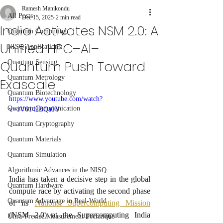
Ramesh Manikondu
All Posts
Dec 15, 2025
2 min read
India Activates NSM 2.0: A
Quantum Computing
Unified HPC–AI–
NISQ Applications
Quantum Push Toward
Quantum Sensing
Quantum Metrology
Exascale
Quantum Biotechnology
https://www.youtube.com/watch?
Quantum Communication
v=1V6142BQa0Y
Quantum Cryptography
Quantum Materials
Quantum Simulation
Algorithmic Advances in the NISQ
India has taken a decisive step in the global 
Quantum Hardware
compute race by activating the second phase 
Quantum Advantage in Real-World
of its 
National Supercomputing Mission
(NSM 2.0) at the Supercomputing India 
Ultra-Precise Measurement Technique