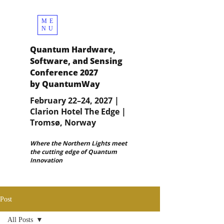
ME
NU
Quantum Hardware,
Software, and Sensing
Conference 2027
by QuantumWay
February 22–24, 2027 |
Clarion Hotel The Edge |
Tromsø, Norway
Where the Northern Lights meet
the cutting edge of Quantum
Innovation
Post
All Posts