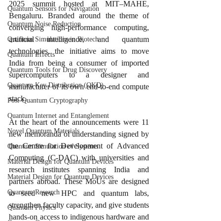
2025 summit hosted at MIT–MAHE, 
Quantum Sensors for Navigation
Bengaluru. Branded around the theme of 
Quantum Noise Reduction
converging high-performance computing, 
artificial intelligence, and quantum 
Quantum Simulations in Biotech
technologies, the initiative aims to move 
Quantum Effects
India from being a consumer of imported 
Quantum Tools for Drug Discovery
supercomputers to a designer and 
Quantum Key Distribution (QKD)
manufacturer of its own end-to-end compute 
stack.​
Post-Quantum Cryptography
Quantum Internet and Entanglement
At the heart of the announcements were 11 
Novel Quantum Materials
new memoranda of understanding signed by 
the Centre for Development of Advanced 
Quantum Simulation of Systems
Computing (C-DAC) with universities and 
Material Design for Quantum Devices
research institutes spanning India and 
Material Design for Quantum Devices
partners abroad. These MoUs are designed 
Quantum Research
to seed new HPC and quantum labs, 
strengthen faculty capacity, and give students 
Quantum Physics
hands-on access to indigenous hardware and 