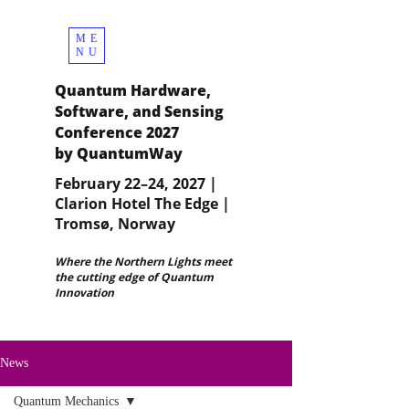
ME
NU
Quantum Hardware,
Software, and Sensing
Conference 2027
by QuantumWay
February 22–24, 2027 |
Clarion Hotel The Edge |
Tromsø, Norway
Where the Northern Lights meet
the cutting edge of Quantum
Innovation
News
Quantum Mechanics