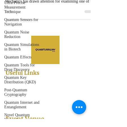
Mechanics has drawn attention for examining one of the
Ultra-Precise
Measurement
most debated topics in modern physics.
Technique
Quantum Sensors for
Navigation
Quantum Noise
Reduction
Quantum Simulations
in Biotech
Quantum Effects
Quantum Tools for
Drug Discovery
Useful Links
Quantum Key
Abstract Submission
Distribution (QKD)
Registration
Post-Quantum
Sessions
Cryptography
Scientific Program
Sponsorships and Exhibitions
Quantum Internet and
Entanglement
Novel Quantum
Event Venue
Materials