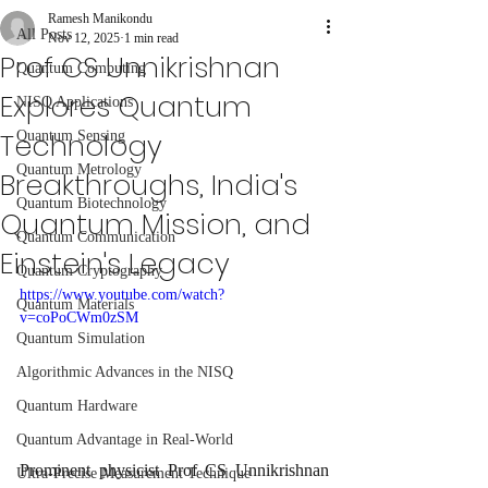
Ramesh Manikondu
All Posts
Nov 12, 2025
1 min read
Prof CS Unnikrishnan
Quantum Computing
Explores Quantum
NISQ Applications
Technology
Quantum Sensing
Quantum Metrology
Breakthroughs, India's
Quantum Biotechnology
Quantum Mission, and
Quantum Communication
Einstein's Legacy
Quantum Cryptography
https://www.youtube.com/watch?
Quantum Materials
v=coPoCWm0zSM
Quantum Simulation
Algorithmic Advances in the NISQ
Quantum Hardware
Quantum Advantage in Real-World
Prominent physicist Prof CS Unnikrishnan 
Ultra-Precise Measurement Technique