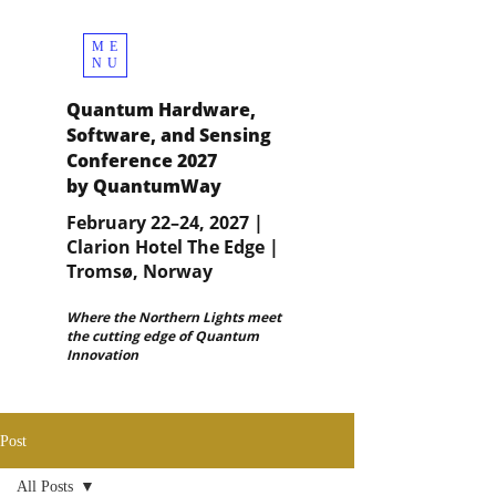
ME
NU
Quantum Hardware,
Software, and Sensing
Conference 2027
by QuantumWay
February 22–24, 2027 |
Clarion Hotel The Edge |
Tromsø, Norway
Where the Northern Lights meet
the cutting edge of Quantum
Innovation
Post
All Posts