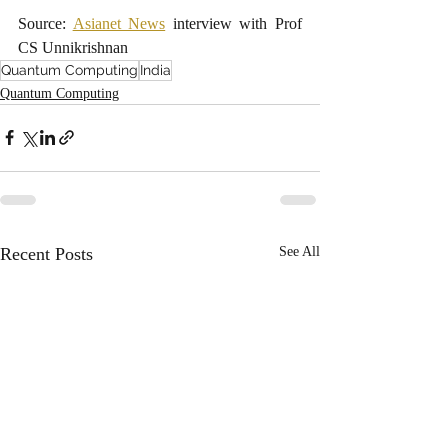
Source: 
Asianet News
 interview with Prof 
CS Unnikrishnan
Quantum Computing
India
Quantum Computing
Recent Posts
See All