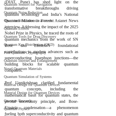
(DIAT, Pune) has shed light on the 
Quantum Sensors for Navigation
transformative breakthroughs driving 
Quantum Noise Reduction
quantum technology and India’s National 
Quantum Mission in a recent Asianet News 
Quantum Simulations in Biotech
interview. Addressing the impact of the 2025 
Quantum Effects
Nobel Prize in Physics, he traced the roots of 
Quantum Tools for Drug Discovery
quantum mechanics from the work of SN 
Quantum Key Distribution (QKD)
Bose and Einstein’s foundational 
contributions to modern advances such as 
Post-Quantum Cryptography
superconducting Josephson junctions—the 
Quantum Internet and Entanglement
building blocks for scalable quantum 
Novel Quantum Materials
computers.
Quantum Simulation of Systems
Prof Unnikrishnan clarified fundamental 
Material Design for Quantum Devices
quantum concepts, including the 
Material Design for Quantum Devices
mathematical basis for quantum states, the 
Quantum Research
pivotal uncertainty principle, and Bose-
Einstein condensation—a phenomenon 
Quantum Physics
fueling both superconductivity and quantum 