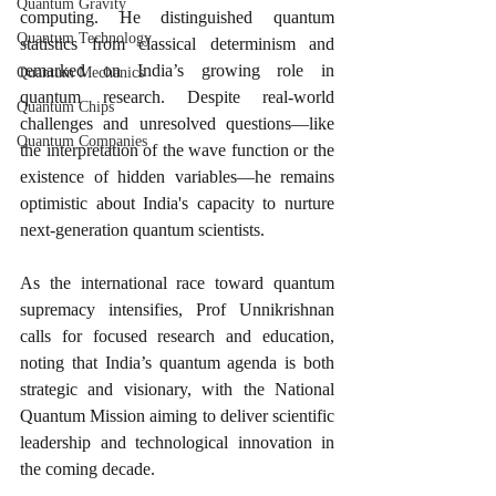
Quantum Gravity
computing. He distinguished quantum 
Quantum Technology
statistics from classical determinism and 
remarked on India’s growing role in 
Quantum Mechanics
quantum research. Despite real-world 
Quantum Chips
challenges and unresolved questions—like 
Quantum Companies
the interpretation of the wave function or the 
existence of hidden variables—he remains 
optimistic about India's capacity to nurture 
next-generation quantum scientists.
As the international race toward quantum 
supremacy intensifies, Prof Unnikrishnan 
calls for focused research and education, 
noting that India’s quantum agenda is both 
strategic and visionary, with the National 
Quantum Mission aiming to deliver scientific 
leadership and technological innovation in 
the coming decade.