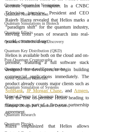
Quantum Sensors for Navigation
accurate quantum computer. In a CNBC 
Television interview, President and CEO 
Quantum Noise Reduction
Rajeeb Hazra revealed that Helios marks a 
Quantum Simulations in Biotech
“paradigm shift” for the quantum industry, 
Quantum Effects
moving from years of research into real-
world, commercial use.
Quantum Tools for Drug Discovery
Quantum Key Distribution (QKD)
Helios is available both on the cloud and on-
Post-Quantum Cryptography
premise, featuring a full software stack 
designed for developers to begin building 
Quantum Internet and Entanglement
commercial applications immediately. The 
Novel Quantum Materials
product already counts major clients such as 
Quantum Simulation of Systems
SoftBank
, 
JP Morgan Chase
, and 
Amgen
, 
Material Design for Quantum Devices
with the first on-premise Helios heading to 
Singapore as part of a five-year partnership 
Material Design for Quantum Devices
agreement.
Quantum Research
Quantum Physics
Hazra emphasized that Helios allows 