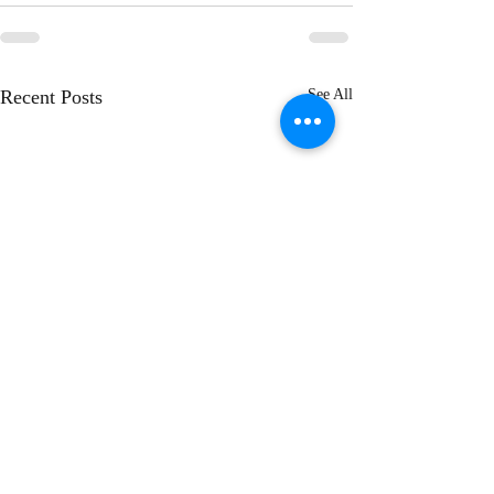
Recent Posts
See All