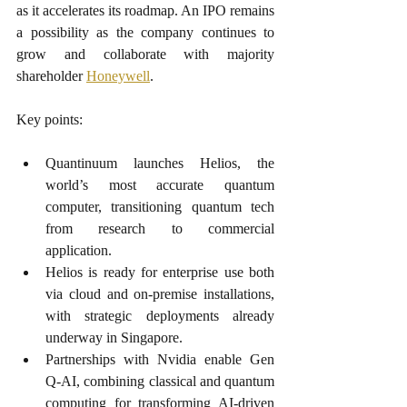
as it accelerates its roadmap. An IPO remains 
a possibility as the company continues to 
grow and collaborate with majority 
shareholder 
Honeywell
.
Key points:
Quantinuum launches Helios, the 
world’s most accurate quantum 
computer, transitioning quantum tech 
from research to commercial 
application.
Helios is ready for enterprise use both 
via cloud and on-premise installations, 
with strategic deployments already 
underway in Singapore.
Partnerships with Nvidia enable Gen 
Q-AI, combining classical and quantum 
computing for transforming AI-driven 