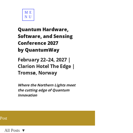
ME
NU
Quantum Hardware,
Software, and Sensing
Conference 2027
by QuantumWay
February 22–24, 2027 |
Clarion Hotel The Edge |
Tromsø, Norway
Where the Northern Lights meet
the cutting edge of Quantum
Innovation
Post
All Posts