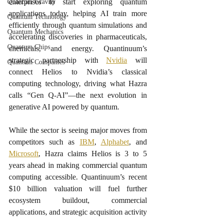
enterprises to start exploring quantum 
Quantum Gravity
applications today, helping AI train more 
Quantum Technology
efficiently through quantum simulations and 
Quantum Mechanics
accelerating discoveries in pharmaceuticals, 
Quantum Chips
chemicals, and energy. Quantinuum’s 
strategic partnership with 
Nvidia
 will 
Quantum Companies
connect Helios to Nvidia’s classical 
computing technology, driving what Hazra 
calls “Gen Q-AI”—the next evolution in 
generative AI powered by quantum.
While the sector is seeing major moves from 
competitors such as 
IBM
, 
Alphabet
, and 
Microsoft
, Hazra claims Helios is 3 to 5 
years ahead in making commercial quantum 
computing accessible. Quantinuum’s recent 
$10 billion valuation will fuel further 
ecosystem buildout, commercial 
applications, and strategic acquisition activity 