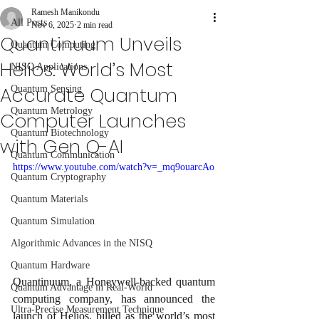
Ramesh Manikondu
All Posts
Nov 6, 2025
2 min read
Quantinuum Unveils
Quantum Computing
Helios: World’s Most
NISQ Applications
Accurate Quantum
Quantum Sensing
Quantum Metrology
Computer Launches
Quantum Biotechnology
with Gen Q-AI
Quantum Communication
https://www.youtube.com/watch?v=_mq9ouarcAo
Quantum Cryptography
Quantum Materials
Quantum Simulation
Algorithmic Advances in the NISQ
Quantum Hardware
Quantinuum, a Honeywell-backed quantum 
Quantum Advantage in Real-World
computing company, has announced the 
Ultra-Precise Measurement Technique
launch of Helios, billed as the world’s most 