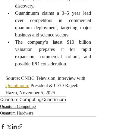
discovery.
Quantinuum claims a 3–5 year lead 
over competitors in commercial 
quantum deployment, targeting major 
business and science sectors.
The company’s latest $10 billion 
valuation prepares it for rapid 
expansion, commercial rollout, and 
possible IPO consideration.
Source: CNBC Television, interview with 
Quantinuum
 President & CEO Rajeeb 
Hazra, November 5, 2025.
Quantum Computing
Quantinuum
Quantum Computing
Quantum Hardware