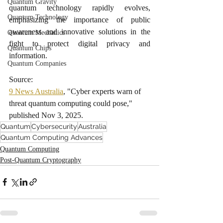
Quantum Gravity
quantum technology rapidly evolves, 
Quantum Technology
emphasizing the importance of public 
awareness and innovative solutions in the 
Quantum Mechanics
fight to protect digital privacy and 
Quantum Chips
information.
Quantum Companies
Source:
9 News Australia
, "Cyber experts warn of 
threat quantum computing could pose," 
published Nov 3, 2025.
Quantum
Cybersecurity
Australia
Quantum Computing Advances
Quantum Computing
Post-Quantum Cryptography