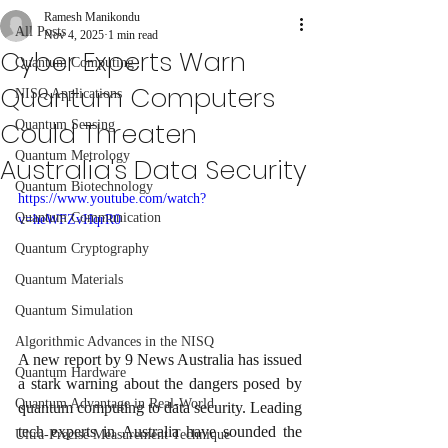
Ramesh Manikondu
All Posts
Nov 4, 2025
1 min read
Cyber Experts Warn
Quantum Computing
Quantum Computers
NISQ Applications
Could Threaten
Quantum Sensing
Quantum Metrology
Australia's Data Security
Quantum Biotechnology
https://www.youtube.com/watch?
Quantum Communication
v=heWFZvHqrR0
Quantum Cryptography
Quantum Materials
Quantum Simulation
Algorithmic Advances in the NISQ
A new report by 9 News Australia has issued 
Quantum Hardware
a stark warning about the dangers posed by 
Quantum Advantage in Real-World
quantum computing to data security. Leading 
tech experts in Australia have sounded the 
Ultra-Precise Measurement Technique