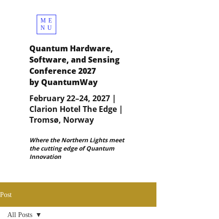
ME
NU
Quantum Hardware,
Software, and Sensing
Conference 2027
by QuantumWay
February 22–24, 2027 |
Clarion Hotel The Edge |
Tromsø, Norway
Where the Northern Lights meet
the cutting edge of Quantum
Innovation
Post
All Posts