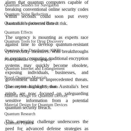
alarm that quantum computers capable of 
Quantum Sensors for Navigation
breaking conventional online security codes 
Quantum Noise Reduction
within seconds could soon put every 
Australian’s protected data at risk.
Quantum Simulations in Biotech
Quantum Effects
The urgency is mounting as experts race 
Quantum Tools for Drug Discovery
against time to develop quantum-resistant 
Quantum Key Distribution (QKD)
cybersecurity measures. With breakthroughs 
in quantum computing, traditional encryption 
Post-Quantum Cryptography
systems may quickly become obsolete, 
Quantum Internet and Entanglement
exposing individuals, businesses, and 
Novel Quantum Materials
government data to unprecedented threats. 
The report highlights that Australia's best 
Quantum Simulation of Systems
minds are now focused on safeguarding 
Material Design for Quantum Devices
sensitive information from a potential 
Material Design for Quantum Devices
quantum security breach.
Quantum Research
This emerging challenge underscores the 
Quantum Physics
need for advanced defense strategies as 