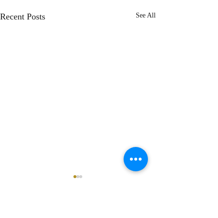
Recent Posts
See All