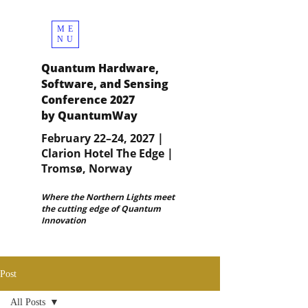
ME
NU
Quantum Hardware,
Software, and Sensing
Conference 2027
by QuantumWay
February 22–24, 2027 |
Clarion Hotel The Edge |
Tromsø, Norway
Where the Northern Lights meet
the cutting edge of Quantum
Innovation
Post
All Posts