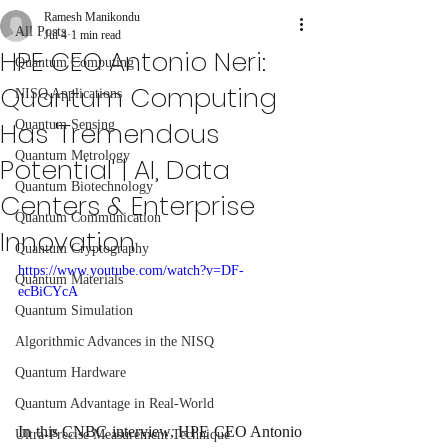
Ramesh Manikondu
All Posts
Jul 4
1 min read
HPE CEO Antonio Neri:
Quantum Computing
Quantum Computing
NISQ Applications
Has 'Tremendous
Quantum Sensing
Quantum Metrology
Potential' | AI, Data
Quantum Biotechnology
Centers & Enterprise
Quantum Communication
Innovation
Quantum Cryptography
https://www.youtube.com/watch?v=DF-
Quantum Materials
ecBiCYcA
Quantum Simulation
Algorithmic Advances in the NISQ
Quantum Hardware
Quantum Advantage in Real-World
In this CNBC interview, HPE CEO Antonio 
Ultra-Precise Measurement Technique