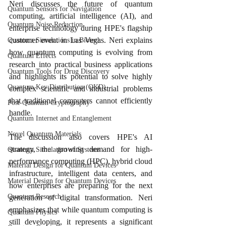
Neri discusses the future of quantum 
Quantum Sensors for Navigation
computing, artificial intelligence (AI), and 
Quantum Noise Reduction
enterprise technology during HPE's flagship 
customer event in Las Vegas. Neri explains 
Quantum Simulations in Biotech
how quantum computing is evolving from 
Quantum Effects
research into practical business applications 
Quantum Tools for Drug Discovery
and highlights its potential to solve highly 
Quantum Key Distribution (QKD)
complex scientific and industrial problems 
that traditional computers cannot efficiently 
Post-Quantum Cryptography
handle.
Quantum Internet and Entanglement
Novel Quantum Materials
The discussion also covers HPE's AI 
strategy, the growing demand for high-
Quantum Simulation of Systems
performance computing (HPC), hybrid cloud 
Material Design for Quantum Devices
infrastructure, intelligent data centers, and 
Material Design for Quantum Devices
how enterprises are preparing for the next 
Quantum Research
generation of digital transformation. Neri 
emphasizes that while quantum computing is 
Quantum Physics
still developing, it represents a significant 