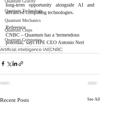
Quantum Gravity
long-term opportunity alongside AI and 
Quantum Technology
advanced computing technologies. 
Quantum Mechanics
Reference
Quantum Chips
CNBC – Quantum has a 'tremendous 
Quantum Companies
potential,' says HPE CEO Antonio Neri
Artificial intelligence (AI)
CNBC
Recent Posts
See All