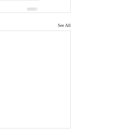
See All