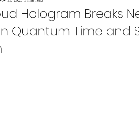
Nov 11, 2025
1 min read
um Cryptography
Quantum Materials
Quantum Simulation
A
oud Hologram Breaks 
in Quantum Time and 
antage in Real-World
Ultra-Precise Measurement Technique
Quan
n
m Simulations in Biotech
Quantum Effects
Quantum Tools for D
Post-Quantum Cryptography
Quantum Internet and Entanglement
Material Design for Quantum Devices
Material Design for Quantum Dev
ty
Quantum Technology
Quantum Mechanics