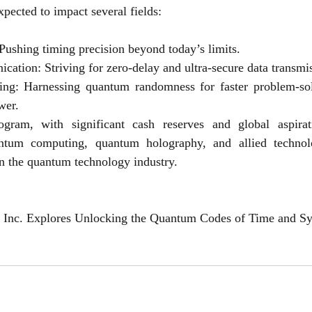
xpected to impact several fields:
ushing timing precision beyond today’s limits.
tion: Striving for zero-delay and ultra-secure data transmi
g: Harnessing quantum randomness for faster problem-solv
wer.
ram, with significant cash reserves and global aspiratio
ntum computing, quantum holography, and allied technolo
n the quantum technology industry.
Inc. Explores Unlocking the Quantum Codes of Time and S