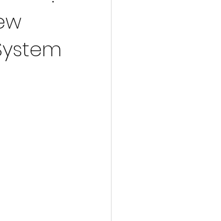
lgorithmic Advances in the NISQ
New
System
tum Sensors for Navigation
rug Discovery
Novel Quantum Materials
ices
Quantum Research