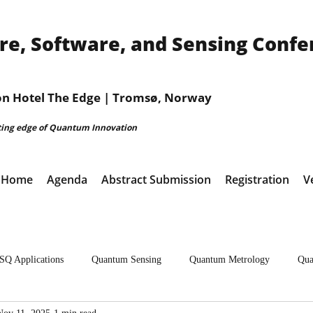
, Software, and Sensing Confe
ion Hotel The Edge | Tromsø, Norway
ting edge of Quantum Innovation
Home
Agenda
Abstract Submission
Registration
V
SQ Applications
Quantum Sensing
Quantum Metrology
Qua