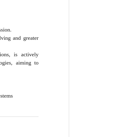
ssion.
ing and greater 
ns, is actively 
gies, aiming to 
ystems