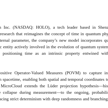
 Inc. (NASDAQ: HOLO), a tech leader based in Shenzh
research that reimagines the concept of time in quantum phys
xternal parameter, the company’s new model incorporates qu
 entity actively involved in the evolution of quantum system
 positioning time as an intrinsic property entwined wit
ositive Operator-Valued Measures (POVM) to capture intri
 spacetime, enabling both spatial and temporal coordinates t
 MicroCloud extends the Lüder projection hypothesis—hist
e collapse during measurement—to the ongoing, probabilist
cing strict determinism with deep randomness and branching p