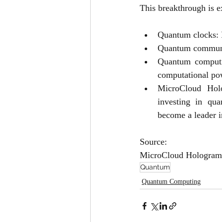
This breakthrough is e
Quantum clocks: P
Quantum communica
Quantum computin
computational po
MicroCloud Holog
investing in qua
become a leader i
Source:
MicroCloud Hologram 
Quantum
Quantum Computing