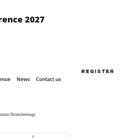
rence 2027
Register
enue
News
Contact us
ntum Biotechnology