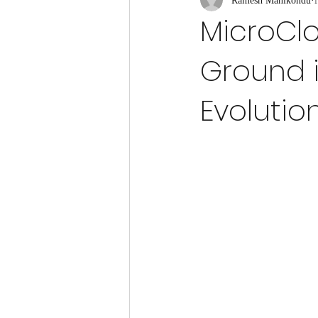
Ramesh Manikondu
Quantum Communication
Quant
MicroCl
Ground 
Quantum Hardware
Quantum Adv
Evolutio
Quantum Noise Reduction
Quantu
Quantum Key Distribution (QKD)
Quantum Simulation of Systems
Quantum Physics
Quantum Gravi