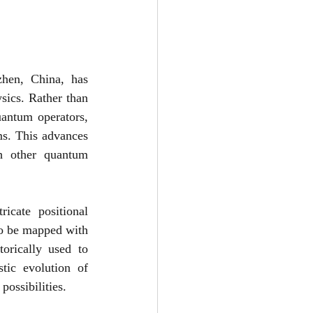
en, China, has 
ics. Rather than 
antum operators, 
s. This advances 
h other quantum 
cate positional 
o be mapped with 
orically used to 
ic evolution of 
ossibilities.