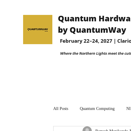
Quantum Hardware
by QuantumWay
February 22–24, 2027 | Clar
Where the Northern Lights meet the cut
All Posts
Quantum Computing
NI