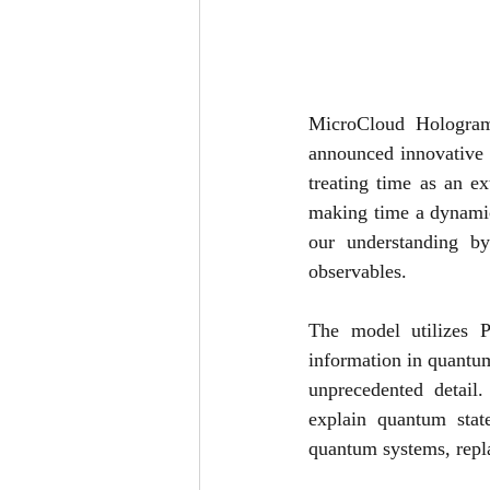
MicroCloud Hologram
announced innovative 
treating time as an e
making time a dynamic
our understanding by
observables.
The model utilizes P
information in quantum
unprecedented detail.
explain quantum stat
quantum systems, repla