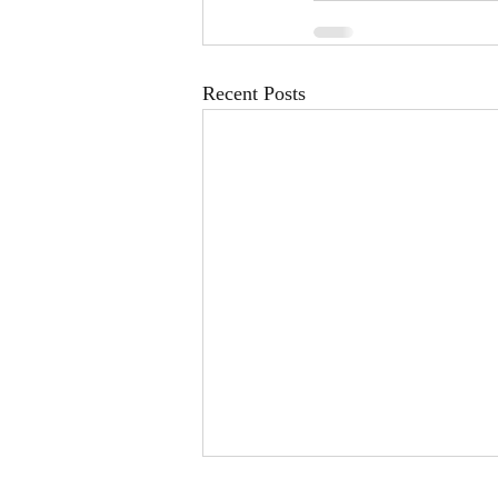
Recent Posts