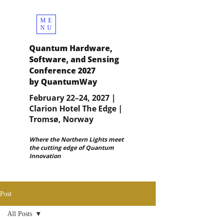
ME
NU
Quantum Hardware,
Software, and Sensing
Conference 2027
by QuantumWay
February 22–24, 2027 |
Clarion Hotel The Edge |
Tromsø, Norway
Where the Northern Lights meet
the cutting edge of Quantum
Innovation
Post
All Posts