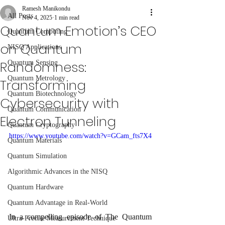
Ramesh Manikondu
All Posts
Nov 4, 2025
1 min read
Quantum Emotion’s CEO
Quantum Computing
on Quantum
NISQ Applications
Randomness:
Quantum Sensing
Quantum Metrology
Transforming
Quantum Biotechnology
Cybersecurity with
Quantum Communication
Electron Tunneling
Quantum Cryptography
https://www.youtube.com/watch?v=GCam_fts7X4
Quantum Materials
Quantum Simulation
Algorithmic Advances in the NISQ
Quantum Hardware
Quantum Advantage in Real-World
In a compelling episode of The Quantum 
Ultra-Precise Measurement Technique