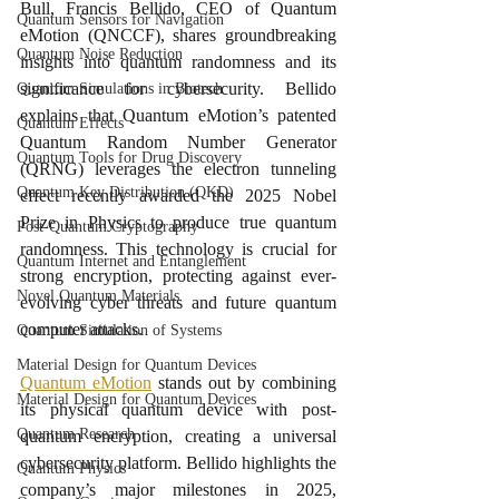
Bull, Francis Bellido, CEO of Quantum 
Quantum Sensors for Navigation
eMotion (QNCCF), shares groundbreaking 
Quantum Noise Reduction
insights into quantum randomness and its 
significance for cybersecurity. Bellido 
Quantum Simulations in Biotech
explains that Quantum eMotion’s patented 
Quantum Effects
Quantum Random Number Generator 
Quantum Tools for Drug Discovery
(QRNG) leverages the electron tunneling 
Quantum Key Distribution (QKD)
effect recently awarded the 2025 Nobel 
Prize in Physics to produce true quantum 
Post-Quantum Cryptography
randomness. This technology is crucial for 
Quantum Internet and Entanglement
strong encryption, protecting against ever-
Novel Quantum Materials
evolving cyber threats and future quantum 
computer attacks.
Quantum Simulation of Systems
Material Design for Quantum Devices
Quantum eMotion
 stands out by combining 
Material Design for Quantum Devices
its physical quantum device with post-
Quantum Research
quantum encryption, creating a universal 
cybersecurity platform. Bellido highlights the 
Quantum Physics
company’s major milestones in 2025, 