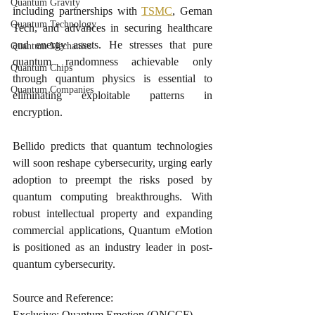
Quantum Gravity
including partnerships with 
TSMC
, Geman 
Quantum Technology
Tech, and advances in securing healthcare 
and energy assets. He stresses that pure 
Quantum Mechanics
quantum randomness achievable only 
Quantum Chips
through quantum physics is essential to 
Quantum Companies
eliminating exploitable patterns in 
encryption.
Bellido predicts that quantum technologies 
will soon reshape cybersecurity, urging early 
adoption to preempt the risks posed by 
quantum computing breakthroughs. With 
robust intellectual property and expanding 
commercial applications, Quantum eMotion 
is positioned as an industry leader in post-
quantum cybersecurity.
Source and Reference:
Exclusive: Quantum Emotion (QNCCF) 