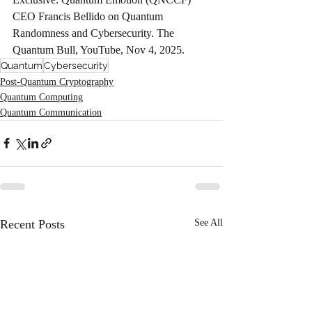
CEO Francis Bellido on Quantum 
Randomness and Cybersecurity. The 
Quantum Bull, YouTube, Nov 4, 2025.
Quantum
Cybersecurity
Post-Quantum Cryptography
Quantum Computing
Quantum Communication
Recent Posts
See All