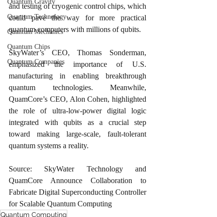
Quantum Gravity
and testing of cryogenic control chips, which 
Quantum Technology
could pave the way for more practical 
quantum computers with millions of qubits.
Quantum Mechanics
Quantum Chips
SkyWater’s CEO, Thomas Sonderman, 
Quantum Companies
emphasized the importance of U.S. 
manufacturing in enabling breakthrough 
quantum technologies. Meanwhile, 
QuamCore’s CEO, Alon Cohen, highlighted 
the role of ultra-low-power digital logic 
integrated with qubits as a crucial step 
toward making large-scale, fault-tolerant 
quantum systems a reality.
Source: SkyWater Technology and 
QuamCore Announce Collaboration to 
Fabricate Digital Superconducting Controller 
for Scalable Quantum Computing
Quantum Computing