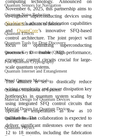
computing technology. Announced on 
Quantum Sensors for Navigation
November 6, 2025, this partnership aims to 
Quantum Noise Reduction
co-engineer superconducting devices using 
SkyWater
’s advanced fabrication capabilities 
Quantum Simulations in Biotech
and 
QuamCore
’s innovative SFQ-based 
Quantum Effects
control architecture. The joint project will 
Quantum Tools for Drug Discovery
focus on optimizing superconducting 
processes to enable high-performance, 
Quantum Key Distribution (QKD)
cryogenic control circuits crucial for large-
Post-Quantum Cryptography
scale quantum systems.
Quantum Internet and Entanglement
Novel Quantum Materials
This alliance is set to drastically reduce 
wiring complexity and power dissipation key 
Quantum Simulation of Systems
bottlenecks in quantum system scaling by 
Material Design for Quantum Devices
using integrated SFQ control circuits that 
Material Design for Quantum Devices
operate at temperatures as low as 10 
millikelvin. The collaboration is expected to 
Quantum Research
deliver significant milestones over the next 
Quantum Physics
12 to 18 months, including the fabrication 