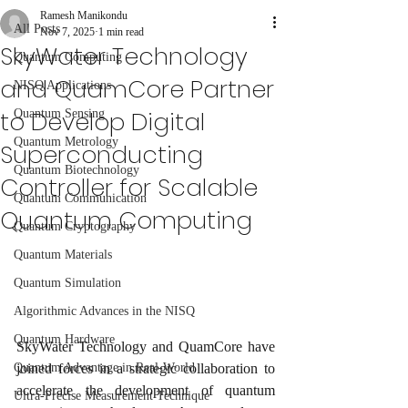
Ramesh Manikondu
All Posts
Nov 7, 2025
1 min read
SkyWater Technology
Quantum Computing
and QuamCore Partner
NISQ Applications
to Develop Digital
Quantum Sensing
Quantum Metrology
Superconducting
Quantum Biotechnology
Controller for Scalable
Quantum Communication
Quantum Computing
Quantum Cryptography
Quantum Materials
Quantum Simulation
Algorithmic Advances in the NISQ
Quantum Hardware
SkyWater Technology and QuamCore have 
joined forces in a strategic collaboration to 
Quantum Advantage in Real-World
accelerate the development of quantum 
Ultra-Precise Measurement Technique