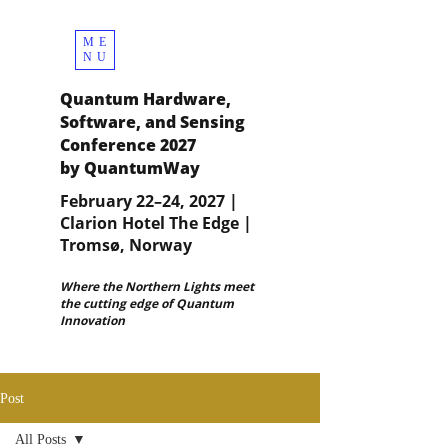
ME
NU
Quantum Hardware,
Software, and Sensing
Conference 2027
by QuantumWay
February 22–24, 2027 |
Clarion Hotel The Edge |
Tromsø, Norway
Where the Northern Lights meet
the cutting edge of Quantum
Innovation
Post
All Posts