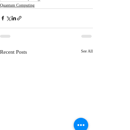
Quantum Computing
Recent Posts
See All